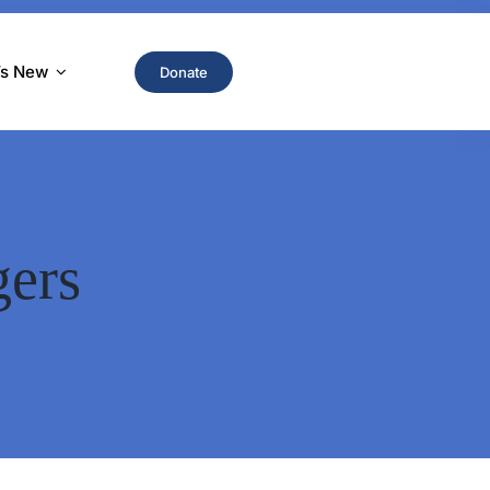
’s New
Donate
gers