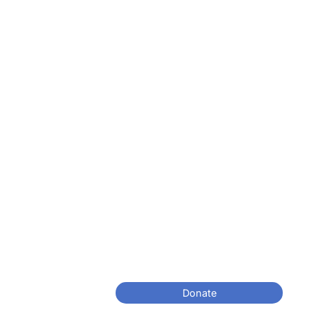
Donate