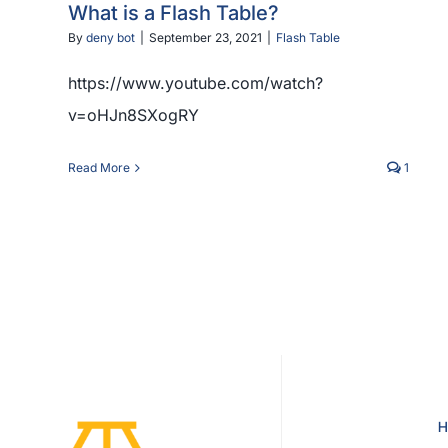
What is a Flash Table?
By
deny bot
|
September 23, 2021
|
Flash Table
https://www.youtube.com/watch?
v=oHJn8SXogRY
Read More
1
H