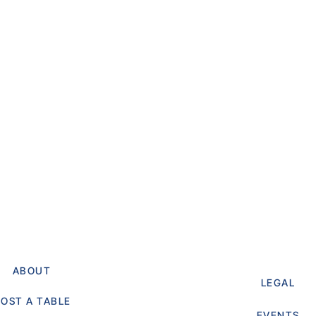
ABOUT
LEGAL
OST A TABLE
EVENTS