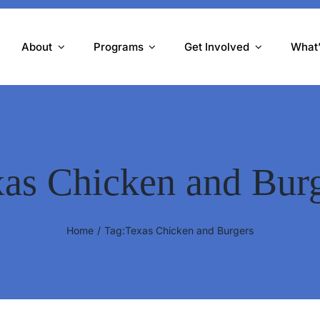
About
Programs
Get Involved
What
as Chicken and Bur
Home
Tag:
Texas Chicken and Burgers