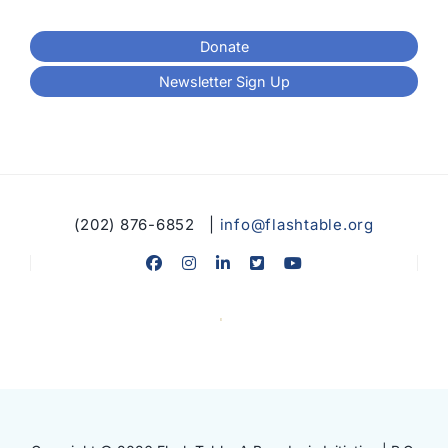
Donate
Newsletter Sign Up
(202) 876-6852 |
info@flashtable.org