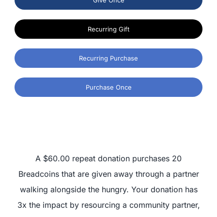
Recurring Gift
Recurring Purchase
Purchase Once
A $60.00 repeat donation purchases 20
Breadcoins that are given away through a partner
walking alongside the hungry. Your donation has
3x the impact by resourcing a community partner,