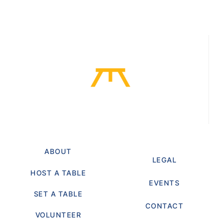
ABOUT
LEGAL
HOST A TABLE
EVENTS
SET A TABLE
CONTACT
VOLUNTEER