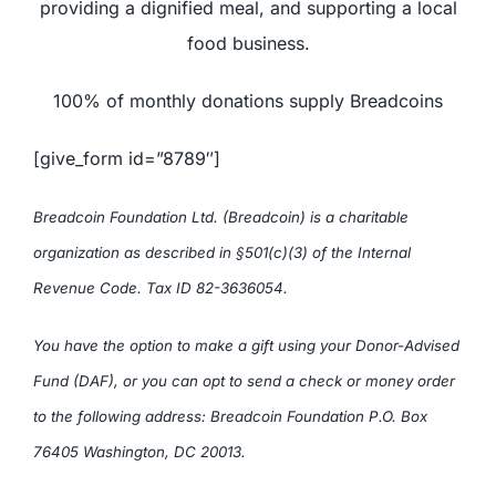
providing a dignified meal, and supporting a local
food business.
100% of monthly donations supply Breadcoins
[give_form id=”8789″]
Breadcoin Foundation Ltd. (Breadcoin) is a charitable
organization as described in §501(c)(3) of the Internal
Revenue Code. Tax ID 82-3636054.
You have the option to make a gift using your Donor-Advised
Fund (DAF), or you can opt to send a check or money order
to the following address: Breadcoin Foundation P.O. Box
76405 Washington, DC 20013.