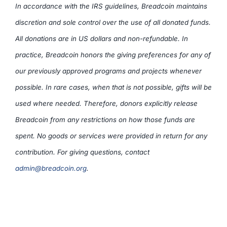
In accordance with the IRS guidelines, Breadcoin maintains
discretion and sole control over the use of all donated funds.
All donations are in US dollars and non-refundable. In
practice, Breadcoin honors the giving preferences for any of
our previously approved programs and projects whenever
possible. In rare cases, when that is not possible, gifts will be
used where needed. Therefore, donors explicitly release
Breadcoin from any restrictions on how those funds are
spent. No goods or services were provided in return for any
contribution. For giving questions, contact
admin@breadcoin.org
.