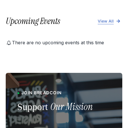
Upcoming Events
View All
There are no upcoming events at this time
●
JOIN B
READCOIN
Our Mission
Support