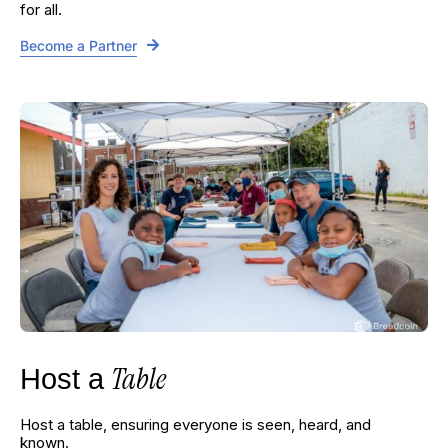
for all.
Become a Partner
Table
Host a
Host a table, ensuring everyone is seen, heard, and
known.