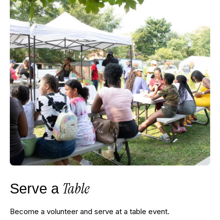
Table
Serve a
Become a volunteer and serve at a table event.