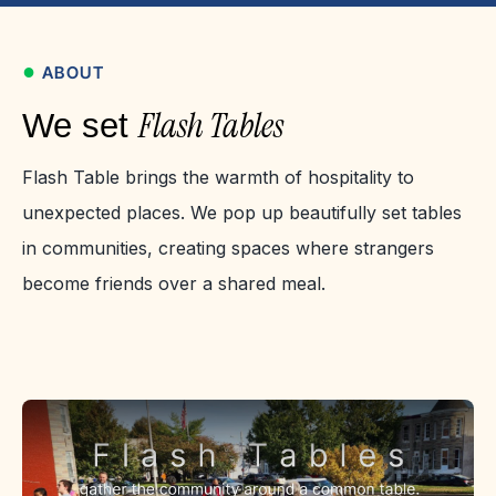
●
ABOUT
Flash Tables
We set
Flash Table brings the warmth of hospitality to
unexpected places. We pop up beautifully set tables
in communities, creating spaces where strangers
become friends over a shared meal.