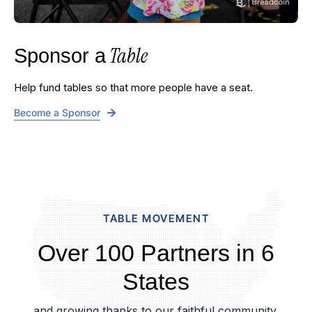
Table
Sponsor a
Help fund tables so that more people have a seat.
Become a Sponsor
TABLE MOVEMENT
Over 100 Partners in 6
States
and growing thanks to our faithful community.