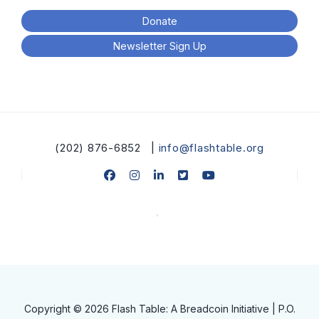
Donate
Newsletter Sign Up
(202) 876-6852 |
info@flashtable.org
Copyright © 2026 Flash Table: A Breadcoin Initiative | P.O.