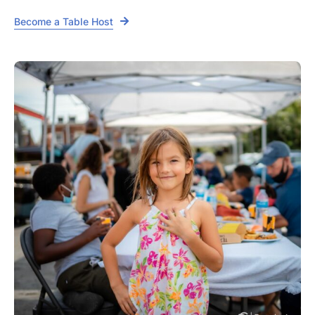
Become a Table Host