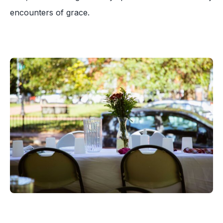
encounters of grace.