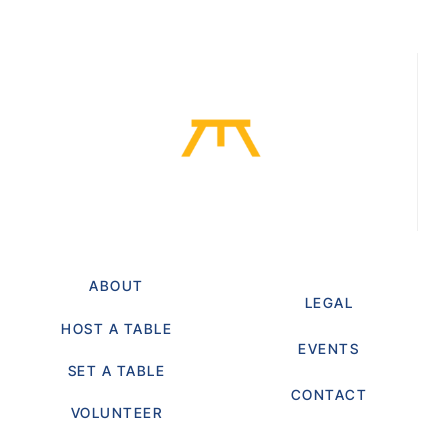
ABOUT
LEGAL
HOST A TABLE
EVENTS
SET A TABLE
CONTACT
VOLUNTEER