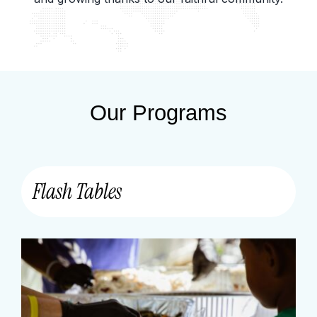
Our Programs
Flash Tables