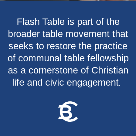
Flash Table is part of the
broader table movement that
seeks to restore the practice
of communal table fellowship
as a cornerstone of Christian
life and civic engagement
.