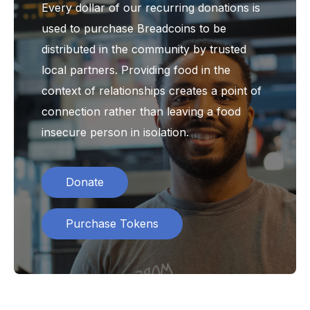
Every dollar of our recurring donations is
used to purchase Breadcoins to be
distributed in the community by trusted
local partners. Providing food in the
context of relationships creates a point of
connection rather than leaving a food
insecure person in isolation.
Donate
Purchase Tokens