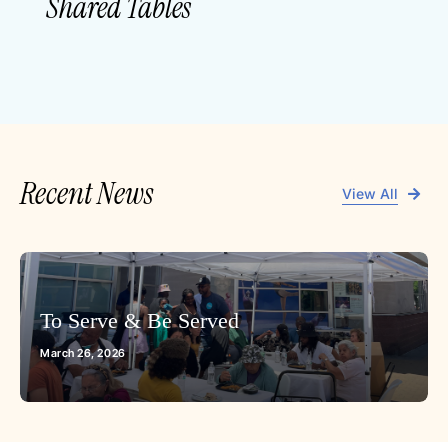
Shared Tables
Recent News
View All
To Serve & Be Served
March 26, 2026