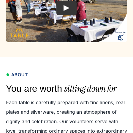
●
ABOUT
sitting down for
You are worth
Each table is carefully prepared with fine linens, real
plates and silverware, creating an atmosphere of
dignity and celebration. Our volunteers serve with
love, transforming ordinary spaces into extraordinary