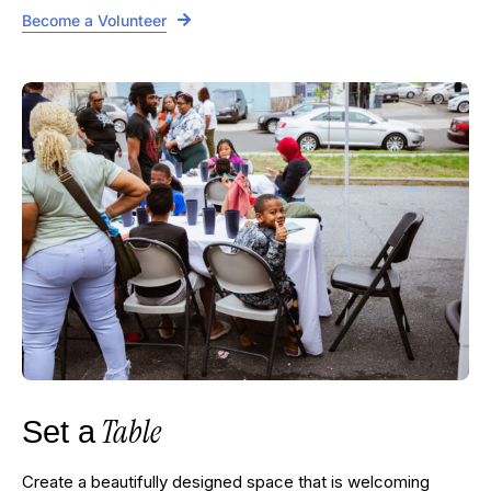
Become a Volunteer
Table
Set a
Create a beautifully designed space that is welcoming