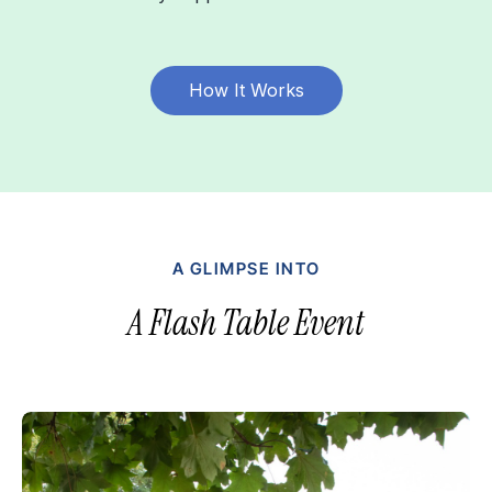
How It Works
A GLIMPSE INTO
A Flash Table Event