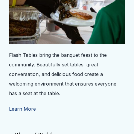
Flash Tables bring the banquet feast to the
community. Beautifully set tables, great
conversation, and delicious food create a
welcoming environment that ensures everyone
has a seat at the table.
Learn More