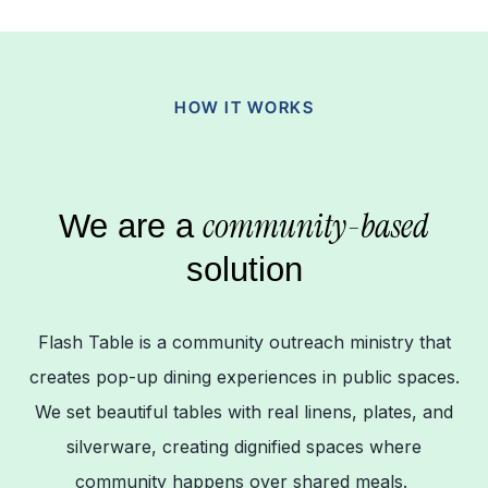
HOW IT WORKS
community-based
We are a
solution
Flash Table is a community outreach ministry that
creates pop-up dining experiences in public spaces.
We set beautiful tables with real linens, plates, and
silverware, creating dignified spaces where
community happens over shared meals.