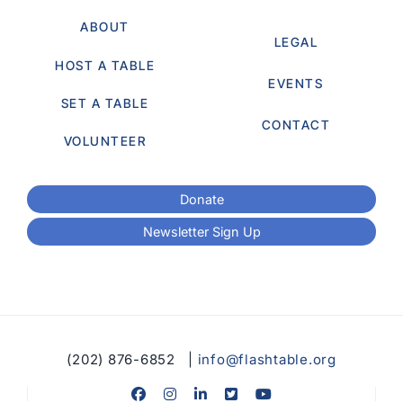
ABOUT
LEGAL
HOST A TABLE
EVENTS
SET A TABLE
CONTACT
VOLUNTEER
Donate
Newsletter Sign Up
(202) 876-6852 |
info@flashtable.org