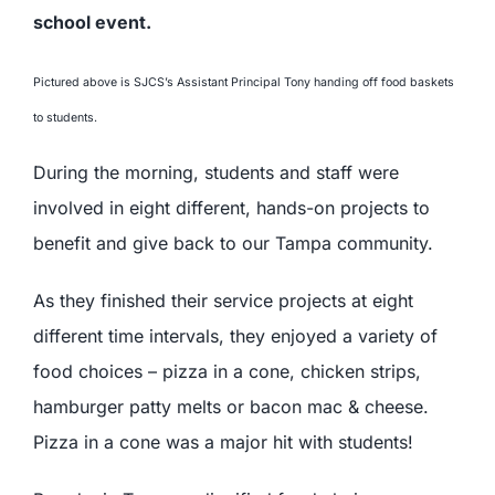
Pictured above is SJCS’s Assistant Principal Tony handing off food baskets
to students.
During the morning, students and staff were
involved in eight different, hands-on projects to
benefit and give back to our Tampa community.
As they finished their service projects at eight
different time intervals, they enjoyed a variety of
food choices – pizza in a cone, chicken strips,
hamburger patty melts or bacon mac & cheese.
Pizza in a cone was a major hit with students!