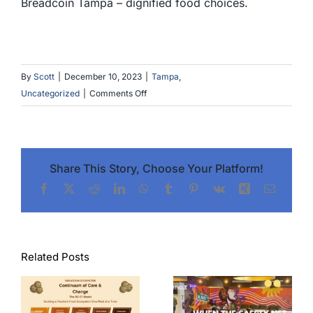
Breadcoin Tampa – dignified food choices.
By
Scott
|
December 10, 2023
|
Tampa
,
on
Uncategorized
|
Comments Off
Service
Day
Food
Truck
Share This Story, Choose Your Platform!
Event
Facebook
X
Reddit
LinkedIn
WhatsApp
Tumblr
Pinterest
Vk
Xing
Email
in
Tampa,
FL
Related Posts