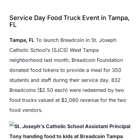
Service Day Food Truck Event in Tampa,
FL
Tampa, FL
To launch Breadcoin in St. Joseph
Catholic School’s (SJCS) West Tampa
neighborhood last month, Breadcoin Foundation
donated food tokens to provide a meal for 350
students and staff during their service day. 832
Breadcoins ($2.50 each) were redeemed by two
food trucks valued at $2,080 revenue for the two
food vendors.